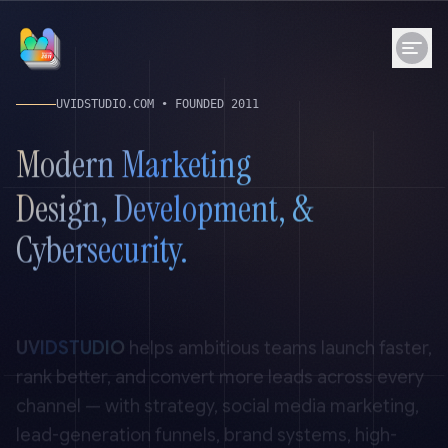
UVIDSTUDIO.COM
• FOUNDED
2011
Modern Marketing
Design, Development, &
Cybersecurity.
UVIDSTUDIO
helps ambitious teams launch faster,
rank better, and convert more leads across every
channel — with strategy, social media marketing,
lead-generation funnels, brand systems, high-
performance websites, technical SEO, and